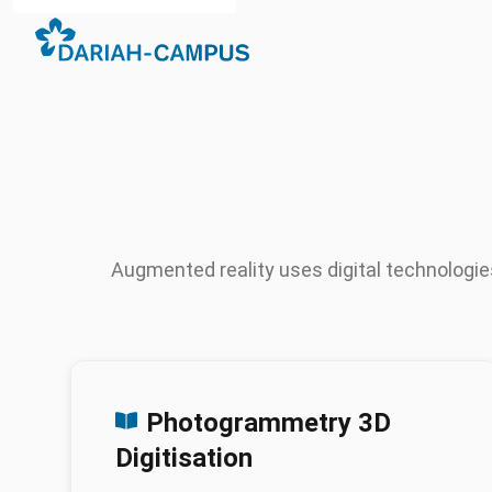
Augmented reality uses digital technologies
Resources
Photogrammetry 3D
Digitisation