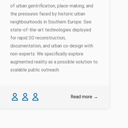
of urban gentrification, place-making, and
the pressures faced by historic urban
neighbourhoods in Southern Europe. See
state-of-the-art technologies deployed
for rapid 3D reconstruction,
documentation, and urban co-design with
non-experts. We specifically explore
augmented reality as a possible solution to
scalable public outreach.
Authors
Carlos Smaniotto
Georgios Artopoulos
Fabio Montagnino
Read more
→