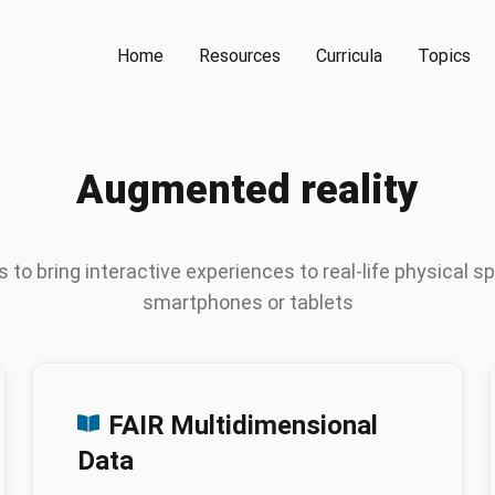
Home
Resources
Curricula
Topics
Augmented reality
 to bring interactive experiences to real-life physical s
smartphones or tablets
FAIR Multidimensional
Data