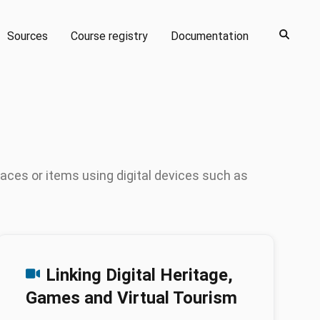
Sources
Course registry
Documentation
paces or items using digital devices such as
Linking Digital Heritage,
Games and Virtual Tourism