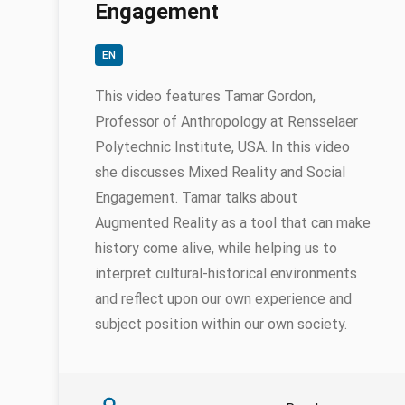
Engagement
EN
This video features Tamar Gordon,
Professor of Anthropology at Rensselaer
Polytechnic Institute, USA. In this video
she discusses Mixed Reality and Social
Engagement. Tamar talks about
Augmented Reality as a tool that can make
history come alive, while helping us to
interpret cultural-historical environments
and reflect upon our own experience and
subject position within our own society.
Authors
Tamar Gordon