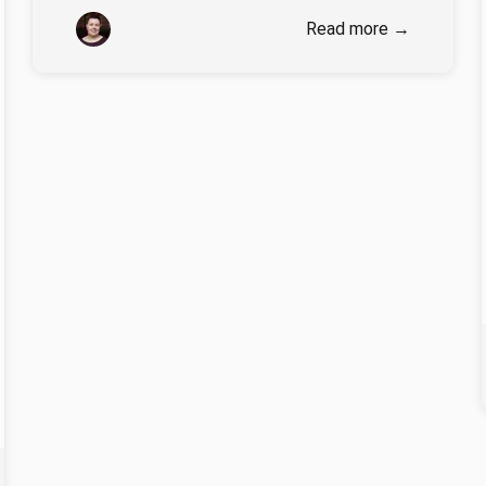
Authors
Stella Wisdom
Read more
→