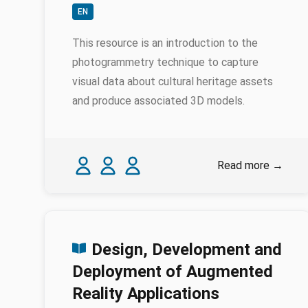
EN
This resource is an introduction to the
photogrammetry technique to capture
visual data about cultural heritage assets
and produce associated 3D models.
Authors
Karina Rodriguez Echavarria
Myrsini Samaroudi
Nicola Schiavottiello
Read more
→
Design, Development and
Deployment of Augmented
Reality Applications