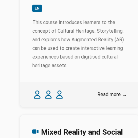
EN
This course introduces learners to the
concept of Cultural Heritage, Storytelling,
and explores how Augmented Reality (AR)
can be used to create interactive learning
experiences based on digitised cultural
heritage assets.
Authors
Stella Hadjistassou
Shaunna Joannidou
Petros Louca
Read more
→
Mixed Reality and Social