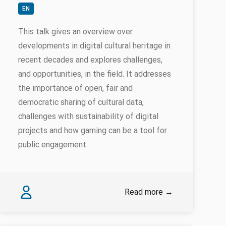
EN
This talk gives an overview over
developments in digital cultural heritage in
recent decades and explores challenges,
and opportunities, in the field. It addresses
the importance of open, fair and
democratic sharing of cultural data,
challenges with sustainability of digital
projects and how gaming can be a tool for
public engagement.
Authors
Erik Champion
Read more
→