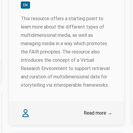
EN
This resource offers a starting point to
learn more about the different types of
multidimensional media, as well as
managing media in a way which promotes
the FAIR principles. The resource also
introduces the concept of a Virtual
Research Environment to support retrieval
and curation of multidimensional data for
storytelling via interoperable frameworks.
Authors
Karina Rodriguez Echavarria
Read more
→