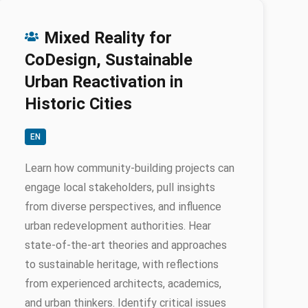
Mixed Reality for
CoDesign, Sustainable
Urban Reactivation in
Historic Cities
EN
Learn how community-building projects can
engage local stakeholders, pull insights
from diverse perspectives, and influence
urban redevelopment authorities. Hear
state-of-the-art theories and approaches
to sustainable heritage, with reflections
from experienced architects, academics,
and urban thinkers. Identify critical issues