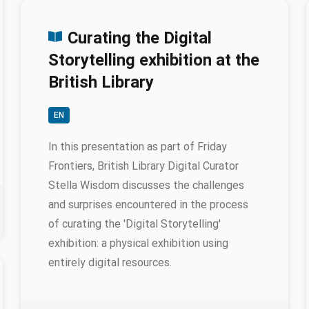
Curating the Digital
Storytelling exhibition at the
British Library
EN
In this presentation as part of Friday
Frontiers, British Library Digital Curator
Stella Wisdom discusses the challenges
and surprises encountered in the process
of curating the 'Digital Storytelling'
exhibition: a physical exhibition using
entirely digital resources.