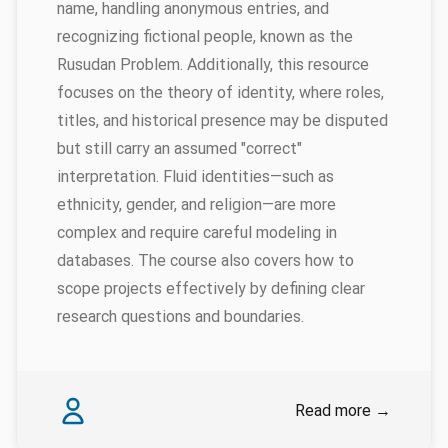
name, handling anonymous entries, and
recognizing fictional people, known as the
Rusudan Problem. Additionally, this resource
focuses on the theory of identity, where roles,
titles, and historical presence may be disputed
but still carry an assumed "correct"
interpretation. Fluid identities—such as
ethnicity, gender, and religion—are more
complex and require careful modeling in
databases. The course also covers how to
scope projects effectively by defining clear
research questions and boundaries.
Authors
James Baille
Read more
→