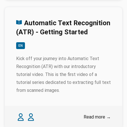
Automatic Text Recognition
(ATR) - Getting Started
EN
Kick off your journey into Automatic Text
Recognition (ATR) with our introductory
tutorial video. This is the first video of a
tutorial series dedicated to extracting full text
from scanned images.
Authors
Ariane Pinche
Pauline Spychala
Read more
→