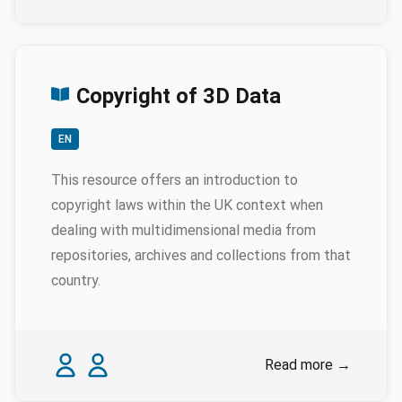
Copyright of 3D Data
EN
This resource offers an introduction to
copyright laws within the UK context when
dealing with multidimensional media from
repositories, archives and collections from that
country.
Authors
Karina Rodriguez Echavarria
Myrsini Samaroudi
Read more
→