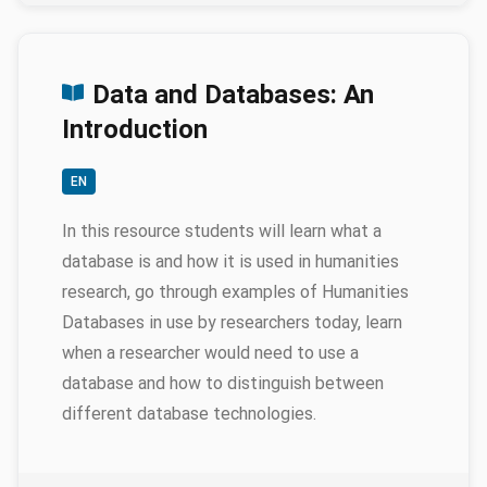
Data and Databases: An
Introduction
EN
In this resource students will learn what a
database is and how it is used in humanities
research, go through examples of Humanities
Databases in use by researchers today, learn
when a researcher would need to use a
database and how to distinguish between
different database technologies.