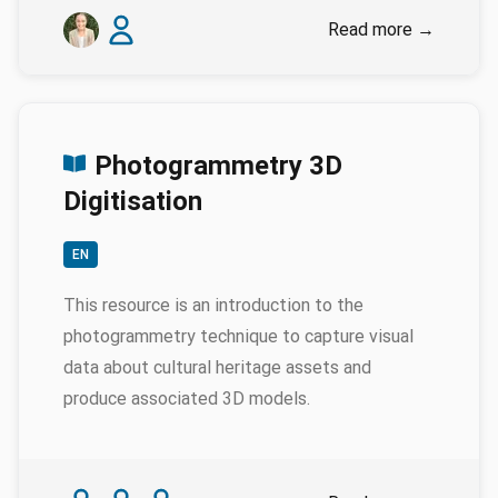
Authors
Emily Genatowski
James Baille
Read more
→
Photogrammetry 3D
Digitisation
EN
This resource is an introduction to the
photogrammetry technique to capture visual
data about cultural heritage assets and
produce associated 3D models.
Authors
Karina Rodriguez Echavarria
Myrsini Samaroudi
Nicola Schiavottiello