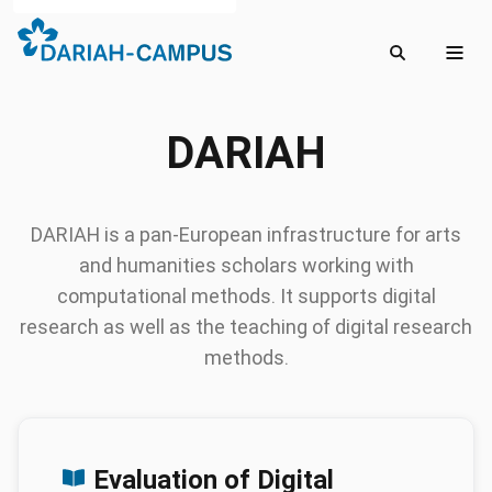
DARIAH
DARIAH is a pan-European infrastructure for arts
and humanities scholars working with
computational methods. It supports digital
research as well as the teaching of digital research
methods.
Posts
Evaluation of Digital