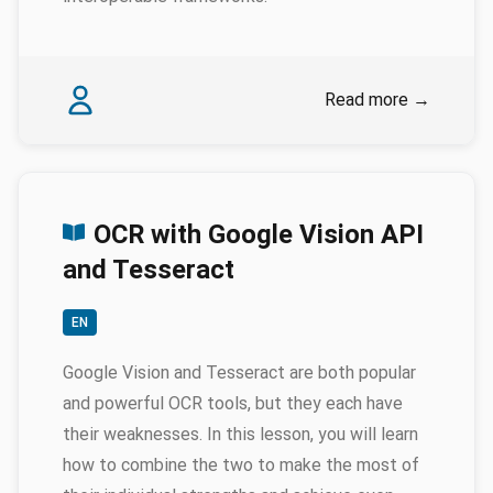
Authors
Karina Rodriguez Echavarria
Read more
→
OCR with Google Vision API
and Tesseract
EN
Google Vision and Tesseract are both popular
and powerful OCR tools, but they each have
their weaknesses. In this lesson, you will learn
how to combine the two to make the most of