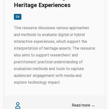
Heritage Experiences
EN
This resource discusses various approaches
and methods to evaluate digital or hybrid
interactive experiences, which support the
interpretation of heritage assets. The resource
also aims to support researchers’ and
practitioners’ practical understanding of
evaluation methods and tools to capture
audiences’ engagement with media and
explore technology impact.
Authors
Myrsini Samaroudi
Read more
→