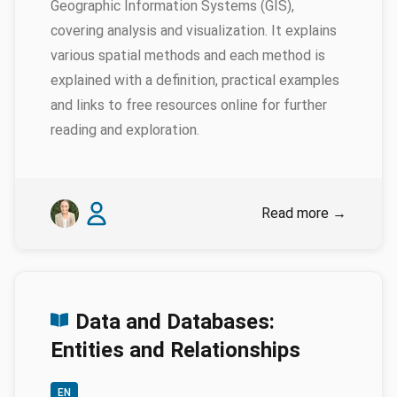
Geographic Information Systems (GIS),
covering analysis and visualization. It explains
various spatial methods and each method is
explained with a definition, practical examples
and links to free resources online for further
reading and exploration.
Authors
Emily Genatowski
Liam Downs-Tepper
Read more
→
Data and Databases:
Entities and Relationships
EN