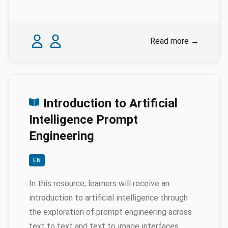
Authors
Karina Rodriguez Echavarria
Nicola Schiavottiello
Read more
→
Introduction to Artificial
Intelligence Prompt
Engineering
EN
In this resource, learners will receive an
introduction to artificial intelligence through
the exploration of prompt engineering across
text to text and text to image interfaces.