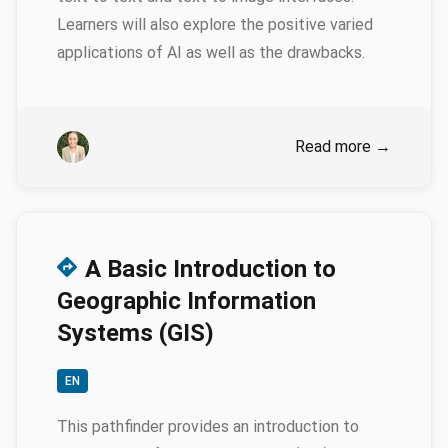
Learners will also explore the positive varied
applications of AI as well as the drawbacks.
Authors
Emily Genatowski
Read more
→
A Basic Introduction to
Geographic Information
Systems (GIS)
EN
This pathfinder provides an introduction to