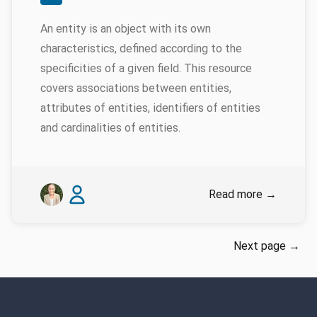
An entity is an object with its own
characteristics, defined according to the
specificities of a given field. This resource
covers associations between entities,
attributes of entities, identifiers of entities
and cardinalities of entities.
Authors
Emily Genatowski
James Baille
Read more
→
Next page
→