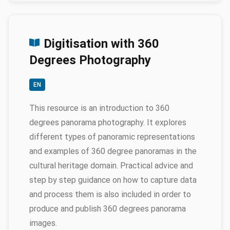
Digitisation with 360
Degrees Photography
EN
This resource is an introduction to 360
degrees panorama photography. It explores
different types of panoramic representations
and examples of 360 degree panoramas in the
cultural heritage domain. Practical advice and
step by step guidance on how to capture data
and process them is also included in order to
produce and publish 360 degrees panorama
images.