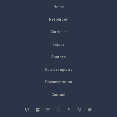
Home
Resources
Curricula
Topics
Sources
Course registry
Documentation
Contact