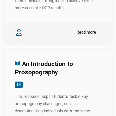
their individual strengths and achieve even
more accurate OCR results.
Authors
Isabelle Gribomont
Read more
→
An Introduction to
Prosopography
EN
This resource helps students tackle key
prosopography challenges, such as
disambiguating individuals with the same