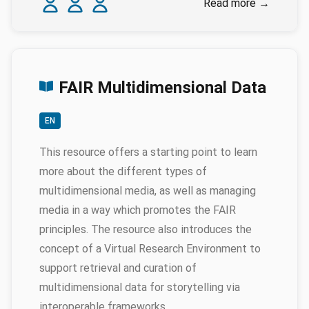
Read more
→
FAIR Multidimensional Data
EN
This resource offers a starting point to learn
more about the different types of
multidimensional media, as well as managing
media in a way which promotes the FAIR
principles. The resource also introduces the
concept of a Virtual Research Environment to
support retrieval and curation of
multidimensional data for storytelling via
interoperable frameworks.